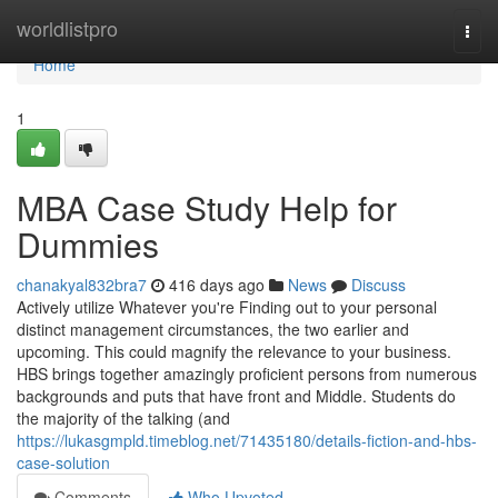
Home
worldlistpro
Togg
navi
Home
1
MBA Case Study Help for
Dummies
chanakyal832bra7
416 days ago
News
Discuss
Actively utilize Whatever you're Finding out to your personal
distinct management circumstances, the two earlier and
upcoming. This could magnify the relevance to your business.
HBS brings together amazingly proficient persons from numerous
backgrounds and puts that have front and Middle. Students do
the majority of the talking (and
https://lukasgmpld.timeblog.net/71435180/details-fiction-and-hbs-
case-solution
Comments
Who Upvoted