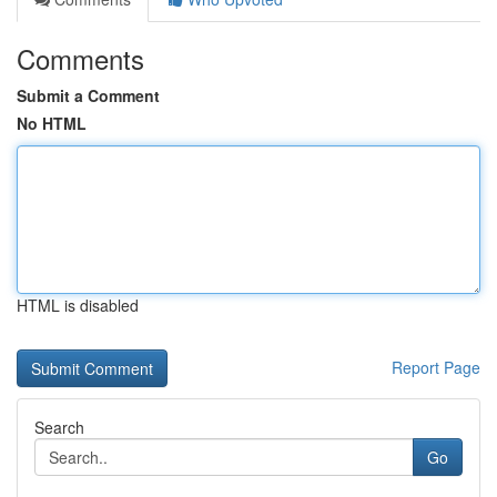
Comments
Submit a Comment
No HTML
HTML is disabled
Report Page
Search
Go