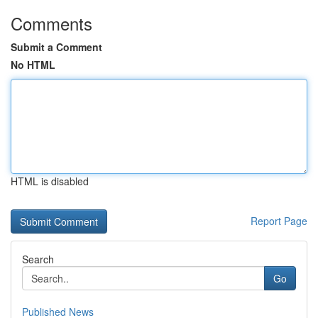
Comments
Submit a Comment
No HTML
HTML is disabled
Report Page
Search
Go
Published News