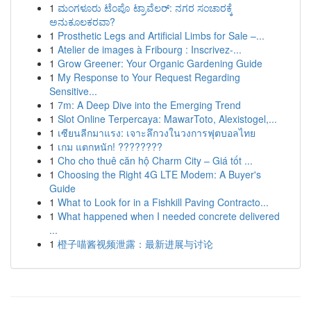
1
ಮಂಗಳೂರು ಟೆಂಪೊ ಟ್ರಾವೆಲರ್: ನಗರ ಸಂಚಾರಕ್ಕೆ
ಅನುಕೂಲಕರವಾ?
1
Prosthetic Legs and Artificial Limbs for Sale –...
1
Atelier de images à Fribourg : Inscrivez-...
1
Grow Greener: Your Organic Gardening Guide
1
My Response to Your Request Regarding
Sensitive...
1
7m: A Deep Dive into the Emerging Trend
1
Slot Online Terpercaya: MawarToto, Alexistogel,...
1
เซียนลีกมาแรง: เจาะลึกวงในวงการฟุตบอลไทย
1
เกม แตกหนัก! ????????
1
Cho cho thuê căn hộ Charm City – Giá tốt ...
1
Choosing the Right 4G LTE Modem: A Buyer's
Guide
1
What to Look for in a Fishkill Paving Contracto...
1
What happened when I needed concrete delivered
...
1
橙子喵酱视频泄露：最新进展与讨论