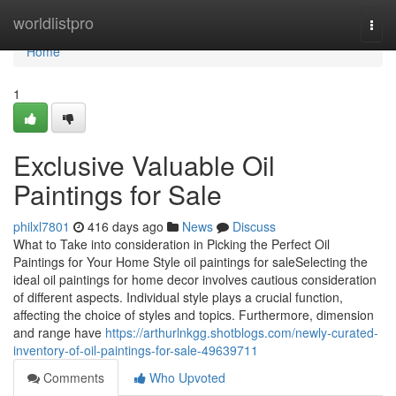
Home
worldlistpro
Togg
navi
Home
1
Exclusive Valuable Oil
Paintings for Sale
philxl7801
416 days ago
News
Discuss
What to Take into consideration in Picking the Perfect Oil
Paintings for Your Home Style oil paintings for saleSelecting the
ideal oil paintings for home decor involves cautious consideration
of different aspects. Individual style plays a crucial function,
affecting the choice of styles and topics. Furthermore, dimension
and range have
https://arthurlnkgg.shotblogs.com/newly-curated-
inventory-of-oil-paintings-for-sale-49639711
Comments
Who Upvoted