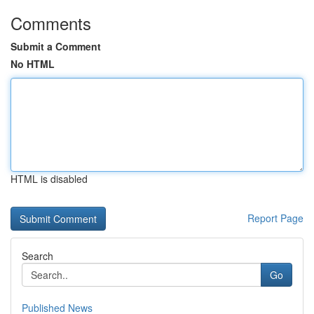
Comments
Submit a Comment
No HTML
HTML is disabled
Report Page
Search
Go
Published News