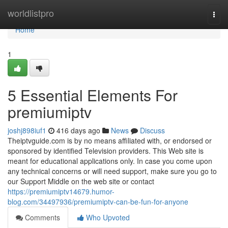
Home
worldlistpro
Togg
navi
Home
1
5 Essential Elements For
premiumiptv
joshj898iuf1
416 days ago
News
Discuss
Theiptvguide.com is by no means affiliated with, or endorsed or
sponsored by identified Television providers. This Web site is
meant for educational applications only. In case you come upon
any technical concerns or will need support, make sure you go to
our Support Middle on the web site or contact
https://premiumiptv14679.humor-
blog.com/34497936/premiumiptv-can-be-fun-for-anyone
Comments
Who Upvoted