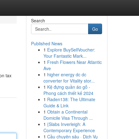
Search
Go
Published News
1
Explore BuySellVoucher:
Your Fantastic Mark...
1
Fresh Flowers Near Atlantic
Ave
1
higher energy dc dc
on tax
converter for Vitality stor...
1
Kệ đựng quần áo gỗ -
Phong cách thiết kế 2024
1
Raden138: The Ultimate
Guide & Link
1
Obtain a Continental
Domicile Visa Through ...
1
{Slabs Inverleigh: A
Contemporary Experience
1
Cầu chuyên sâu · Dịch Vụ