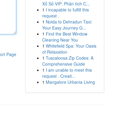
Xổ Số VIP: Phân tích C...
1
I incapable to fulfill this
request .
1
Noida to Dehradun Taxi:
Your Easy Journey G...
1
Find the Best Window
Cleaning Near You
1
Whitefield Spa: Your Oasis
of Relaxation
ort Page
1
Tuscaloosa Zip Codes: A
Comprehensive Guide
1
I am unable to meet this
request . Creati...
1
Mangalore Urbania Living