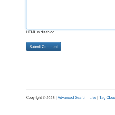
HTML is disabled
Copyright © 2026 |
Advanced Search
|
Live
|
Tag Clou