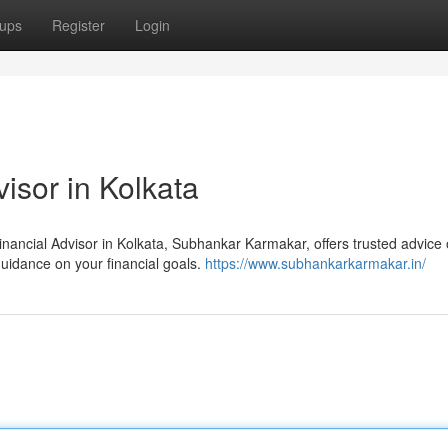
ups
Register
Login
isor in Kolkata
nancial Advisor in Kolkata, Subhankar Karmakar, offers trusted advice 
guidance on your financial goals.
https://www.subhankarkarmakar.in/