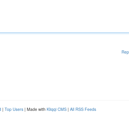
Rep
d
|
Top Users
| Made with
Kliqqi CMS
|
All RSS Feeds