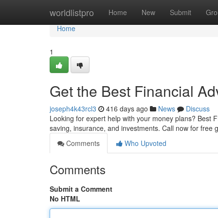
Home
worldlistpro
Home
New
Submit
Gro
Home
1
Get the Best Financial Adv
joseph4k43rcl3
416 days ago
News
Discuss
Looking for expert help with your money plans? Best Fi
saving, insurance, and investments. Call now for free 
Comments
Who Upvoted
Comments
Submit a Comment
No HTML