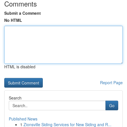
Comments
Submit a Comment
No HTML
HTML is disabled
Report Page
Search
Go
Published News
1
Zionsville Siding Services for New Siding and R...