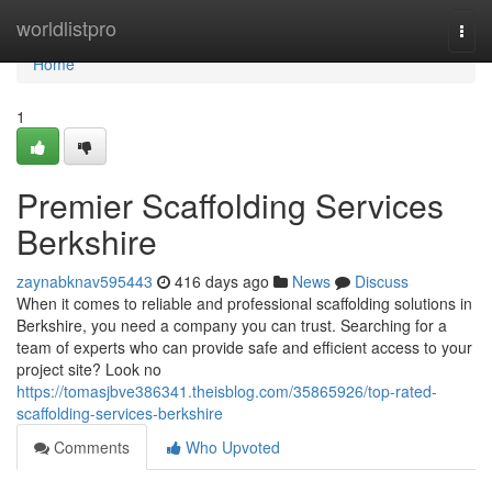
Home
worldlistpro
Togg
navi
Home
1
Premier Scaffolding Services
Berkshire
zaynabknav595443
416 days ago
News
Discuss
When it comes to reliable and professional scaffolding solutions in
Berkshire, you need a company you can trust. Searching for a
team of experts who can provide safe and efficient access to your
project site? Look no
https://tomasjbve386341.theisblog.com/35865926/top-rated-
scaffolding-services-berkshire
Comments
Who Upvoted