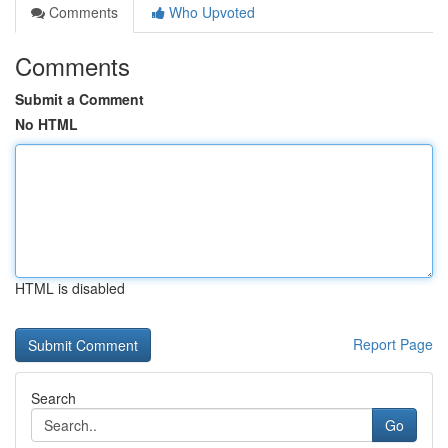
Comments
Who Upvoted
Comments
Submit a Comment
No HTML
HTML is disabled
Report Page
Search
Go