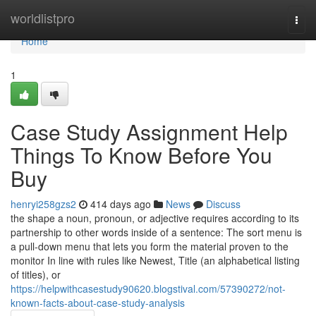
Home
worldlistpro
Togg
navi
Home
1
Case Study Assignment Help
Things To Know Before You
Buy
henryi258gzs2
414 days ago
News
Discuss
the shape a noun, pronoun, or adjective requires according to its
partnership to other words inside of a sentence: The sort menu is
a pull-down menu that lets you form the material proven to the
monitor In line with rules like Newest, Title (an alphabetical listing
of titles), or
https://helpwithcasestudy90620.blogstival.com/57390272/not-
known-facts-about-case-study-analysis