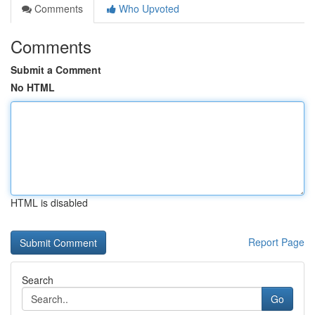
Comments
Who Upvoted
Comments
Submit a Comment
No HTML
HTML is disabled
Report Page
Search
Go