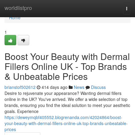
Home
worldlistpro
Togg
navi
Home
1
Boost Your Beauty with Dermal
Fillers Online UK - Top Brands
& Unbeatable Prices
brianstof502612
414 days ago
News
Discuss
Desire to rejuvenate your appearance? Wanting dermal fillers
online in the UK? You've arrived. We offer a wide selection of top
brands, ensuring you find the ideal solution to meet your aesthetic
goals. Experience
https://deweymqbf405552.blogrenanda.com/42024864/boost-
your-beauty-with-dermal-fillers-online-uk-top-brands-unbeatable-
prices