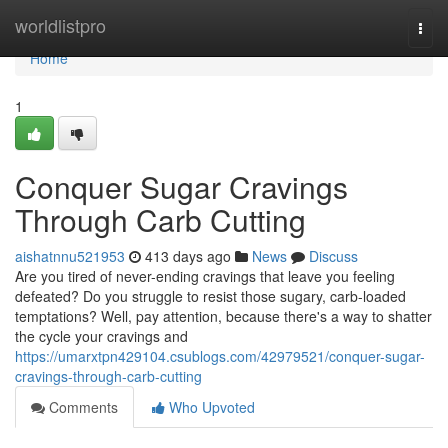
Home
worldlistpro
Togg
navi
Home
1
Conquer Sugar Cravings
Through Carb Cutting
aishatnnu521953
413 days ago
News
Discuss
Are you tired of never-ending cravings that leave you feeling
defeated? Do you struggle to resist those sugary, carb-loaded
temptations? Well, pay attention, because there's a way to shatter
the cycle your cravings and
https://umarxtpn429104.csublogs.com/42979521/conquer-sugar-
cravings-through-carb-cutting
Comments
Who Upvoted