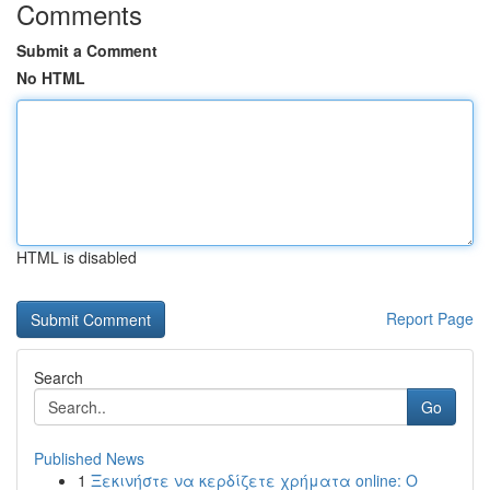
Comments
Submit a Comment
No HTML
HTML is disabled
Report Page
Search
Go
Published News
1
Ξεκινήστε να κερδίζετε χρήματα online: Ο