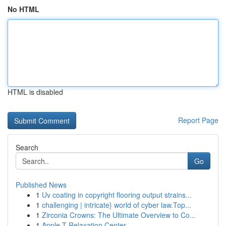
No HTML
HTML is disabled
Report Page
Search
Go
Published News
1
Uv coating in copyright flooring output strains...
1
challenging | intricate} world of cyber law.Top...
1
Zirconia Crowns: The Ultimate Overview to Co...
1
Apple-T Relaxation Center