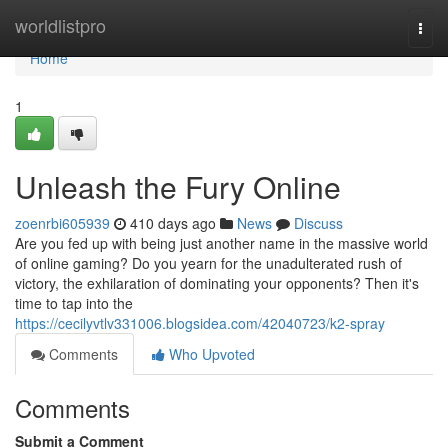
Home
worldlistpro
Togg
navi
Home
1
Unleash the Fury Online
zoenrbi605939
410 days ago
News
Discuss
Are you fed up with being just another name in the massive world
of online gaming? Do you yearn for the unadulterated rush of
victory, the exhilaration of dominating your opponents? Then it's
time to tap into the
https://cecilyvtlv331006.blogsidea.com/42040723/k2-spray
Comments
Who Upvoted
Comments
Submit a Comment