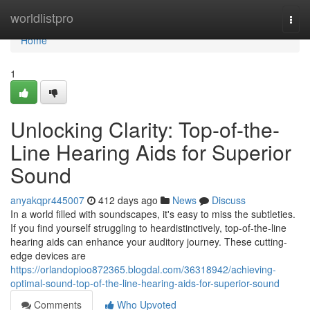
Home
worldlistpro
Togg
navi
Home
1
Unlocking Clarity: Top-of-the-
Line Hearing Aids for Superior
Sound
anyakqpr445007
412 days ago
News
Discuss
In a world filled with soundscapes, it's easy to miss the subtleties.
If you find yourself struggling to heardistinctively, top-of-the-line
hearing aids can enhance your auditory journey. These cutting-
edge devices are
https://orlandopioo872365.blogdal.com/36318942/achieving-
optimal-sound-top-of-the-line-hearing-aids-for-superior-sound
Comments
Who Upvoted