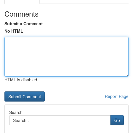
Comments
Submit a Comment
No HTML
HTML is disabled
Report Page
Search
Go