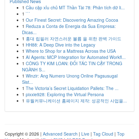
Published News
1
Cầu cặp xỉu chủ MT Thần Tài 78: Phân tích dữ li...
1
```
1
Our Finest Secret: Discovering Amazing Cocoa
1
Reduza a Conta de Energia da Sua Empresa:
Dicas...
1
홍대 립필러 자연스러운 볼륨 을 위한 완벽 가이드
1
HH88: A Deep Dive into the Legacy
1
Where to Shop for a Mattress Across the USA
1
AI Agents: MCP Integration for Automated Workfl...
1
CÔNG TY KIM LOAN: ĐỐI TÁC TIN CẬY TRONG
NGÀNH S...
1
Winzir: Ang Numero Unong Online Pagsusugal
Sist...
1
The Victoria’s Secret Liquidation Pallets: The ...
1
pixxie928: Exploring the Virtual Persona
1
유월커뮤니케이션 홈페이지 제작: 성공적인 사업을...
Copyright © 2026 |
Advanced Search
|
Live
|
Tag Cloud
|
Top