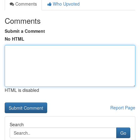
Comments
Who Upvoted
Comments
Submit a Comment
No HTML
HTML is disabled
Report Page
Search
Go