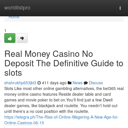
Home
worldlistpro
Togg
navi
Home
1
Real Money Casino No
Deposit The Definitive Guide to
slots
shahrukhp653jkl3
411 days ago
News
Discuss
Slots Like most other online gambling alternatives, the bet365 real
money online casino features Reside dealer table and card
games and movie poker to bet on.You'll find just a few Dwell
dealer games, like blackjack and roulette. You needn't hold out
until there's a no cost position with the roulette.
https://telegra.ph/The-Rise-of-Online-Wagering-A-New-Age-for-
Online-Casinos-06-15