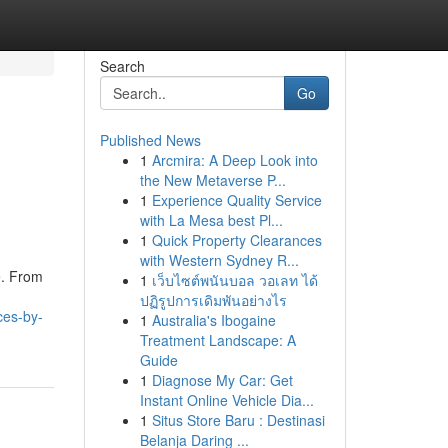
Search
Go
Published News
1
Arcmira: A Deep Look into
the New Metaverse P...
1
Experience Quality Service
with La Mesa best Pl...
1
Quick Property Clearances
with Western Sydney R...
e. From
1
เว็บไซต์พนันบอล วอเลท ได้
ปฏิรูปการเดิมพันอย่างไร
ces-by-
1
Australia's Ibogaine
Treatment Landscape: A
Guide
1
Diagnose My Car: Get
Instant Online Vehicle Dia...
1
Situs Store Baru : Destinasi
Belanja Daring ...