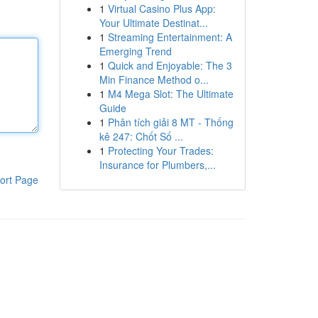
1
Virtual Casino Plus App:
Your Ultimate Destinat...
1
Streaming Entertainment: A
Emerging Trend
1
Quick and Enjoyable: The 3
Min Finance Method o...
1
M4 Mega Slot: The Ultimate
Guide
1
Phân tích giải 8 MT - Thống
kê 247: Chốt Số ...
1
Protecting Your Trades:
Insurance for Plumbers,...
ort Page