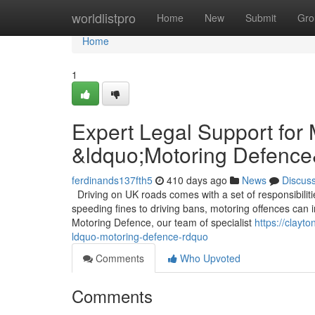
Home
worldlistpro
Home
New
Submit
Gro
Home
1
Expert Legal Support for
&ldquo;Motoring Defence
ferdinands137fth5
410 days ago
News
Discus
Driving on UK roads comes with a set of responsibilit
speeding fines to driving bans, motoring offences can im
Motoring Defence, our team of specialist
https://clayt
ldquo-motoring-defence-rdquo
Comments
Who Upvoted
Comments