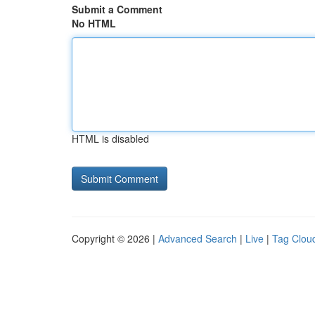
Submit a Comment
No HTML
HTML is disabled
Copyright © 2026 |
Advanced Search
|
Live
|
Tag Clou