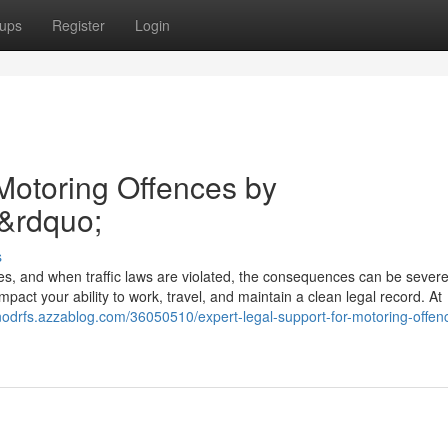
ups
Register
Login
 Motoring Offences by
&rdquo;
s
ies, and when traffic laws are violated, the consequences can be sever
pact your ability to work, travel, and maintain a clean legal record. At
onodrfs.azzablog.com/36050510/expert-legal-support-for-motoring-offen