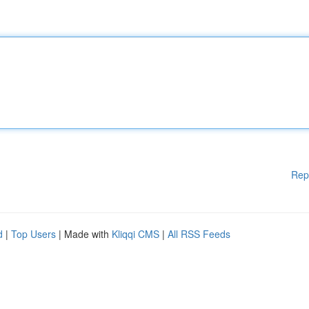
Rep
d
|
Top Users
| Made with
Kliqqi CMS
|
All RSS Feeds