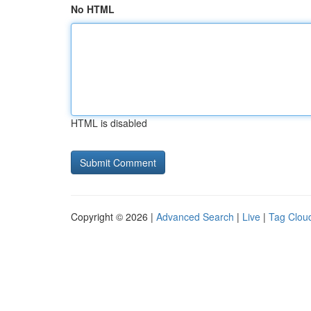
No HTML
HTML is disabled
Copyright © 2026 |
Advanced Search
|
Live
|
Tag Clou