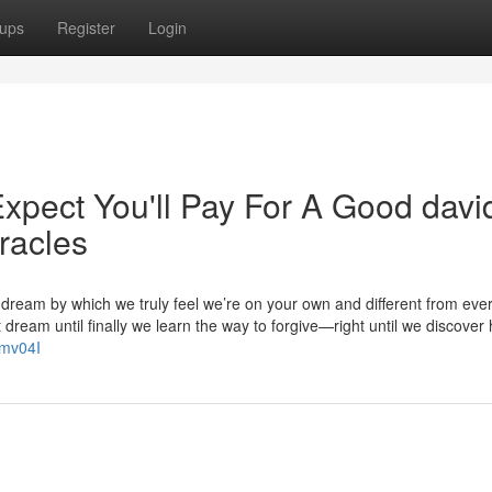
ups
Register
Login
pect You'll Pay For A Good davi
iracles
 dream by which we truly feel we’re on your own and different from eve
dream until finally we learn the way to forgive—right until we discover
Ymv04I