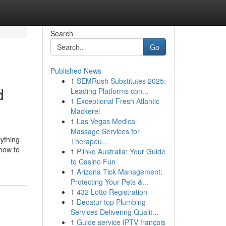
Search
Go
Published News
1
SEMRush Substitutes 2025:
d
Leading Platforms con...
1
Exceptional Fresh Atlantic
Mackerel
1
Las Vegas Medical
Massage Services for
rything
Therapeu...
 how to
1
Plinko Australia: Your Guide
to Casino Fun
1
Arizona Tick Management:
Protecting Your Pets &...
1
432 Lotto Registration
1
Decatur top Plumbing
Services Delivering Qualit...
1
Guide service IPTV français