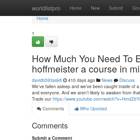
Home
worldlistpro
Home
New
Submit
Gro
Home
1
How Much You Need To Ex
hoffmeister a course in m
davidb593ask8
410 days ago
News
Discuss
We’ve fallen asleep and we've been caught inside of a
and everyone. And we aren’t likely to awaken from that 
Trade our
https://www.youtube.com/watch?v=HmdZ6
Comments
Who Upvoted
Comments
Submit a Comment