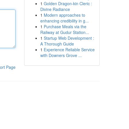
1
Golden Dragon-kin Cleric :
Divine Radiance
1
Modern approaches to
enhancing credibility in g...
1
Purchase Meals via the
Railway at Gudur Station...
1
Startup Web Development :
A Thorough Guide
1
Experience Reliable Service
with Downers Grove ...
ort Page