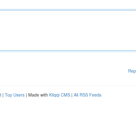
Rep
d
|
Top Users
| Made with
Kliqqi CMS
|
All RSS Feeds