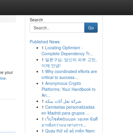
Search
Go
Published News
1
Locating Optimism :
Complete Dependency Tr...
1
일본구심: 당신의 피부 고민,
이제 안녕!
1
Why coordinated efforts are
one your
critical to success...
ame-
1
Anonymous Crypto
Platforms: Your Handbook to
An...
1
شركة نقل أثاث بمكة
1
Camisetas personalizadas
en Madrid para grupos ...
1
เว็บไซต์พนันบอล วอเลท ข้อดี
มากยิ่งกว่าแนวทางการ...
1
Quay thử xổ số miền Nam: