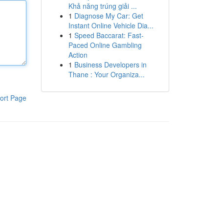
Khả năng trúng giải ...
1
Diagnose My Car: Get
Instant Online Vehicle Dia...
1
Speed Baccarat: Fast-
Paced Online Gambling
Action
1
Business Developers in
Thane : Your Organiza...
ort Page