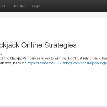
ups
Register
Login
kjack Online Strategies
ss
astering blackjack's nuances is key to winning. Don't just rely on luck; h
tart with, learn the
https://zaynosiy288568.tblogz.com/boost-up-your-g