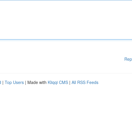
Rep
d
|
Top Users
| Made with
Kliqqi CMS
|
All RSS Feeds