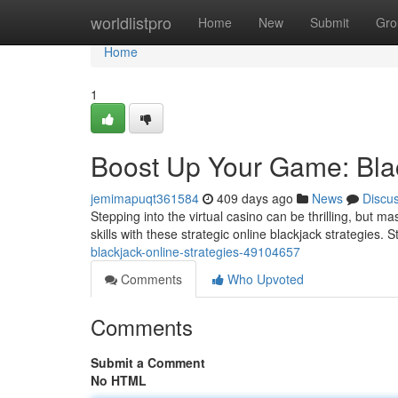
Home
worldlistpro
Home
New
Submit
Gro
Home
1
Boost Up Your Game: Blac
jemimapuqt361584
409 days ago
News
Discu
Stepping into the virtual casino can be thrilling, but m
skills with these strategic online blackjack strategies. S
blackjack-online-strategies-49104657
Comments
Who Upvoted
Comments
Submit a Comment
No HTML