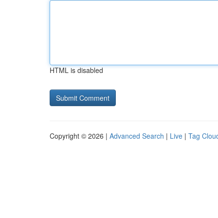
HTML is disabled
Copyright © 2026 |
Advanced Search
|
Live
|
Tag Clou