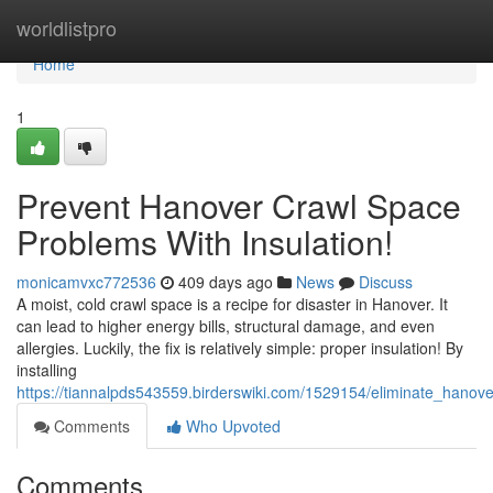
Home
worldlistpro
Home
1
Prevent Hanover Crawl Space
Problems With Insulation!
monicamvxc772536
409 days ago
News
Discuss
A moist, cold crawl space is a recipe for disaster in Hanover. It
can lead to higher energy bills, structural damage, and even
allergies. Luckily, the fix is relatively simple: proper insulation! By
installing
https://tiannalpds543559.birderswiki.com/1529154/eliminate_hanov
Comments
Who Upvoted
Comments