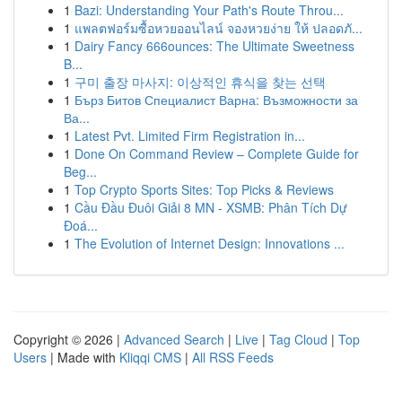
1
Bazi: Understanding Your Path's Route Throu...
1
แพลตฟอร์มซื้อหวยออนไลน์ จองหวยง่าย ให้ ปลอดภั...
1
Dairy Fancy 666ounces: The Ultimate Sweetness
B...
1
구미 출장 마사지: 이상적인 휴식을 찾는 선택
1
Бърз Битов Специалист Варна: Възможности за
Ва...
1
Latest Pvt. Limited Firm Registration in...
1
Done On Command Review – Complete Guide for
Beg...
1
Top Crypto Sports Sites: Top Picks & Reviews
1
Cầu Đầu Đuôi Giải 8 MN - XSMB: Phân Tích Dự
Đoá...
1
The Evolution of Internet Design: Innovations ...
Copyright © 2026 |
Advanced Search
|
Live
|
Tag Cloud
|
Top
Users
| Made with
Kliqqi CMS
|
All RSS Feeds