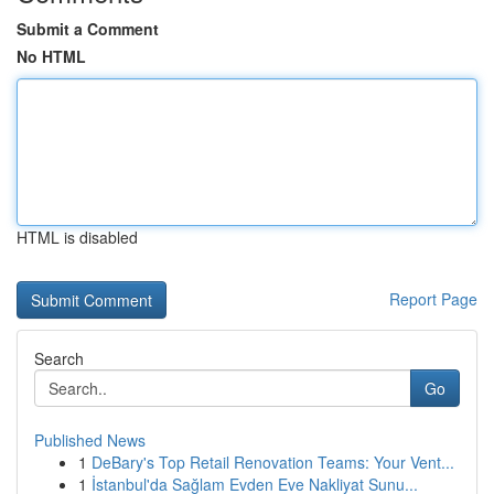
Submit a Comment
No HTML
HTML is disabled
Report Page
Search
Go
Published News
1
DeBary's Top Retail Renovation Teams: Your Vent...
1
İstanbul'da Sağlam Evden Eve Nakliyat Sunu...