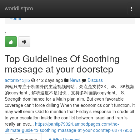
Home
worldlistpro
Togg
navi
Home
1
Top Guidelines Of Soothing
massage at your doorstep
actorn913jii5
412 days ago
News
Discuss
网站只专注于析国外的主流视频网站，亮点是支持2K、4K、8K视频
的copyright，解析速度不是很快，支持多种画质copyright。 S.
Strength dominance for a Main plan aim. But even favorable
coverage can’t force drilling When the economics don’t function. It
may well seem Odd to mention that Friday’s response in crude oil
to your escalation inside the conflict between Israel and Iran is
really an ove...
https://pantip79024.ampedpages.com/the-
ultimate-guide-to-soothing-massage-at-your-doorstep-62747950
Comments
Who Upvoted