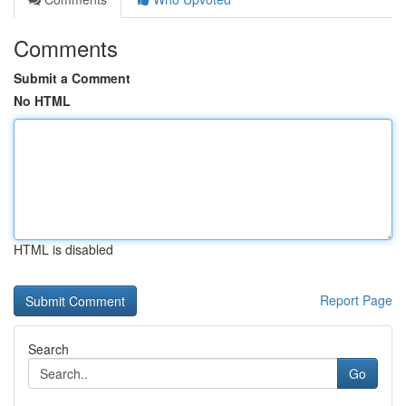
Comments
Submit a Comment
No HTML
HTML is disabled
Report Page
Search
Go