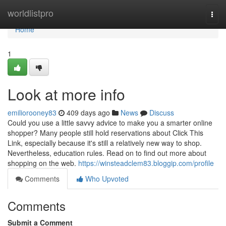
Home
worldlistpro
Togg
navi
Home
1
Look at more info
emiliorooney83
409 days ago
News
Discuss
Could you use a little savvy advice to make you a smarter online
shopper? Many people still hold reservations about Click This
Link, especially because it's still a relatively new way to shop.
Nevertheless, education rules. Read on to find out more about
shopping on the web.
https://winsteadclem83.bloggip.com/profile
Comments
Who Upvoted
Comments
Submit a Comment