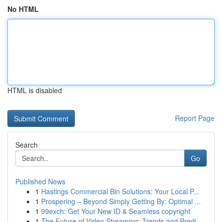
No HTML
HTML is disabled
Report Page
Search
Go
Published News
1
Hastings Commercial Bin Solutions: Your Local P...
1
Prospering – Beyond Simply Getting By: Optimal ...
1
99exch: Get Your New ID & Seamless copyright
1
The Future of Video Streaming: Trends and Predi...