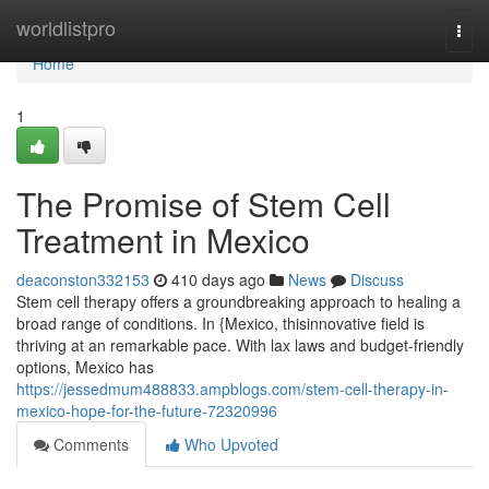
Home
worldlistpro
Togg
navi
Home
1
The Promise of Stem Cell
Treatment in Mexico
deaconston332153
410 days ago
News
Discuss
Stem cell therapy offers a groundbreaking approach to healing a
broad range of conditions. In {Mexico, thisinnovative field is
thriving at an remarkable pace. With lax laws and budget-friendly
options, Mexico has
https://jessedmum488833.ampblogs.com/stem-cell-therapy-in-
mexico-hope-for-the-future-72320996
Comments
Who Upvoted