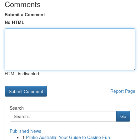
Comments
Submit a Comment
No HTML
HTML is disabled
Report Page
Search
Go
Published News
1
Plinko Australia: Your Guide to Casino Fun