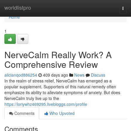
Home
worldlistpro
Togg
navi
Home
1
NerveCalm Really Work? A
Comprehensive Review
alicianqod886254
409 days ago
News
Discuss
In the realm of stress relief, NerveCalm has emerged as a
popular supplement. Supporters of this natural remedy often
emphasize its ability to alleviate symptoms of anxiety. But does
NerveCalm truly live up to the
https://loriywhz469295.livebloggs.com/profile
Comments
Who Upvoted
Comments