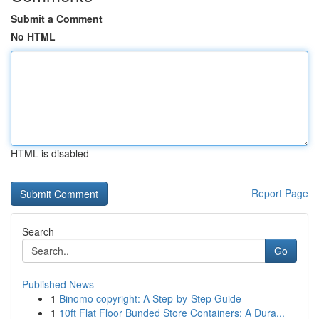
Submit a Comment
No HTML
HTML is disabled
Report Page
Search
Go
Published News
1
Binomo copyright: A Step-by-Step Guide
1
10ft Flat Floor Bunded Store Containers: A Dura...