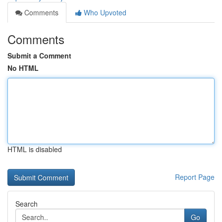
Comments
Who Upvoted
Comments
Submit a Comment
No HTML
HTML is disabled
Report Page
Search
Go