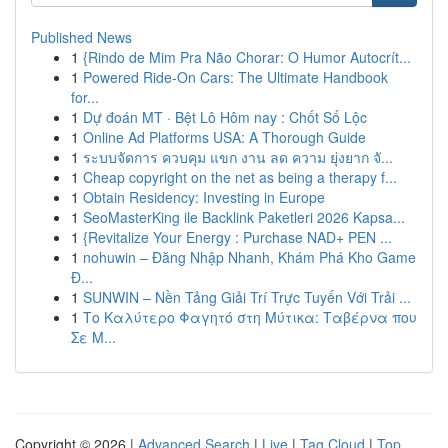
Published News
1
{Rindo de Mim Pra Não Chorar: O Humor Autocrít...
1
Powered Ride-On Cars: The Ultimate Handbook
for...
1
Dự đoán MT · Bệt Lô Hôm nay : Chốt Số Lộc
1
Online Ad Platforms USA: A Thorough Guide
1
ระบบจัดการ ควบคุม แขก งาน ลด ความ ยุ่งยาก จั...
1
Cheap copyright on the net as being a therapy f...
1
Obtain Residency: Investing in Europe
1
SeoMasterKing ile Backlink Paketleri 2026 Kapsa...
1
{Revitalize Your Energy : Purchase NAD+ PEN ...
1
nohuwin – Đăng Nhập Nhanh, Khám Phá Kho Game
Đ...
1
SUNWIN – Nền Tảng Giải Trí Trực Tuyến Với Trải ...
1
Το Καλύτερο Φαγητό στη Μύτικα: Ταβέρνα που
Σε Μ...
Copyright © 2026 |
Advanced Search
|
Live
|
Tag Cloud
|
Top