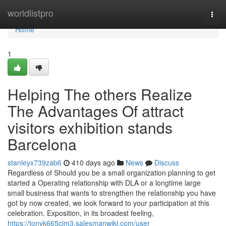
Home
worldlistpro
Togg
navi
Home
1
Helping The others Realize
The Advantages Of attract
visitors exhibition stands
Barcelona
stanleyx739zab6
410 days ago
News
Discuss
Regardless of Should you be a small organization planning to get
started a Operating relationship with DLA or a longtime large
small business that wants to strengthen the relationship you have
got by now created, we look forward to your participation at this
celebration. Exposition, in its broadest feeling,
https://tonyk665cjm3.salesmanwiki.com/user