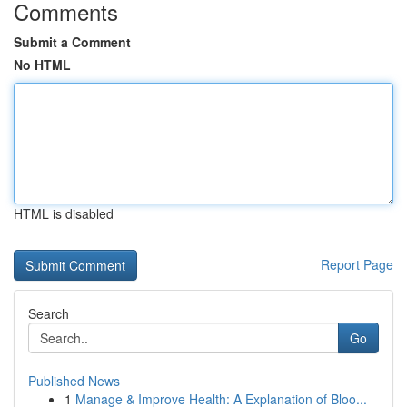
Comments
Submit a Comment
No HTML
HTML is disabled
Report Page
Search
Go
Published News
1
Manage & Improve Health: A Explanation of Bloo...