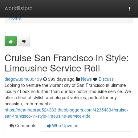
Home
worldlistpro
Togg
navi
Home
1
Cruise San Francisco in Style:
Limousine Service Roll
diegowuqm003439
399 days ago
News
Discuss
Looking to venture the vibrant city of San Francisco in ultimate
luxury? Look no further than our top-notch limousine service. We
offer a fleet of stylish and elegant vehicles, perfect for any
occasion, from romantic
https://deannabrae524383.theobloggers.com/42354834/cruise-
san-francisco-in-style-limousine-service-ride
Comments
Who Upvoted