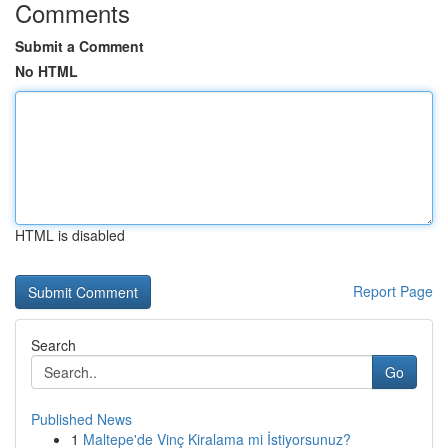
Comments
Submit a Comment
No HTML
HTML is disabled
Report Page
Search
Go
Published News
1
Maltepe'de Vinç Kiralama mi İstiyorsunuz?