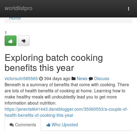
Home
worldlistpro
Togg
navi
Home
1
Exploring batch cooking
benefits this year
victorsutn585565
394 days ago
News
Discuss
Beneath is a summary of benefits that come with cooking. There
are lots of health benefits of cooking at home. Learning how to
make healthy meals will undoubtedly lead you to get more
information about nutrition.
https://janentst641443.daneblogger.com/35060553/a-couple-of-
health-benefits-of-cooking-this-year
Comments
Who Upvoted