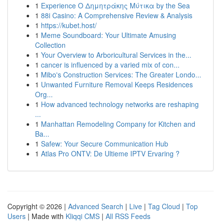
1
Experience Ο Δημητράκης Μύτικα by the Sea
1
88i Casino: A Comprehensive Review & Analysis
1
https://kubet.host/
1
Meme Soundboard: Your Ultimate Amusing
Collection
1
Your Overview to Arboricultural Services in the...
1
cancer is influenced by a varied mix of con...
1
Mibo's Construction Services: The Greater Londo...
1
Unwanted Furniture Removal Keeps Residences
Org...
1
How advanced technology networks are reshaping
...
1
Manhattan Remodeling Company for Kitchen and
Ba...
1
Safew: Your Secure Communication Hub
1
Atlas Pro ONTV: De Ultieme IPTV Ervaring ?
Copyright © 2026 |
Advanced Search
|
Live
|
Tag Cloud
|
Top
Users
| Made with
Kliqqi CMS
|
All RSS Feeds