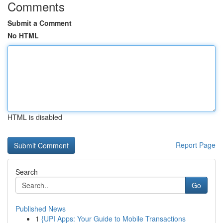
Comments
Submit a Comment
No HTML
HTML is disabled
Report Page
Search
Go
Published News
1
{UPI Apps: Your Guide to Mobile Transactions