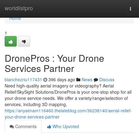
Home
worldlistpro
Togg
navi
Home
1
DronePros : Your Drone
Services Partner
blanchezriu117431
396 days ago
News
Discuss
Need high-quality aerial imagery or videography? Aerial
Relief/SkySight Solutions/DronePros is your one-stop shop for all
your drone service needs. We offer a variety/range/selection of
services, including 3D mapping,
https://anyaimam116460.thelateblog.com/36238140/aerial-relief-
your-drone-services-partner
Comments
Who Upvoted