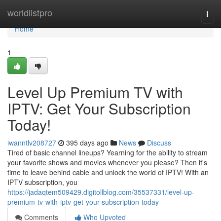
Home
worldlistpro
Togg
navi
Home
1
Level Up Premium TV with
IPTV: Get Your Subscription
Today!
iwanntlv208727
395 days ago
News
Discuss
Tired of basic channel lineups? Yearning for the ability to stream
your favorite shows and movies whenever you please? Then it's
time to leave behind cable and unlock the world of IPTV! With an
IPTV subscription, you
https://jadaqtem509429.digitollblog.com/35537331/level-up-
premium-tv-with-iptv-get-your-subscription-today
Comments
Who Upvoted