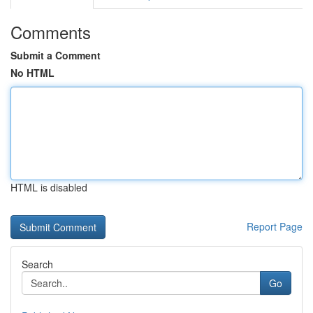
Comments
Submit a Comment
No HTML
HTML is disabled
Report Page
Search
Go