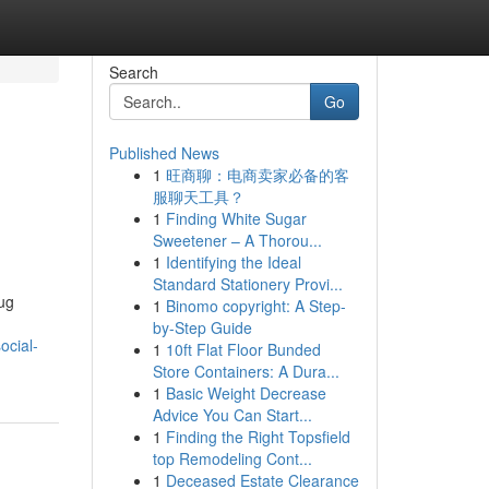
Search
Go
Published News
1
旺商聊：电商卖家必备的客
服聊天工具？
1
Finding White Sugar
Sweetener – A Thorou...
1
Identifying the Ideal
Standard Stationery Provi...
rug
1
Binomo copyright: A Step-
by-Step Guide
ocial-
1
10ft Flat Floor Bunded
Store Containers: A Dura...
1
Basic Weight Decrease
Advice You Can Start...
1
Finding the Right Topsfield
top Remodeling Cont...
1
Deceased Estate Clearance