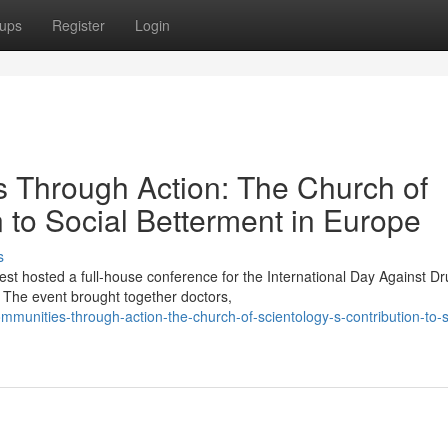
ups
Register
Login
Through Action: The Church of
n to Social Betterment in Europe
s
st hosted a full-house conference for the International Day Against D
The event brought together doctors,
munities-through-action-the-church-of-scientology-s-contribution-to-s