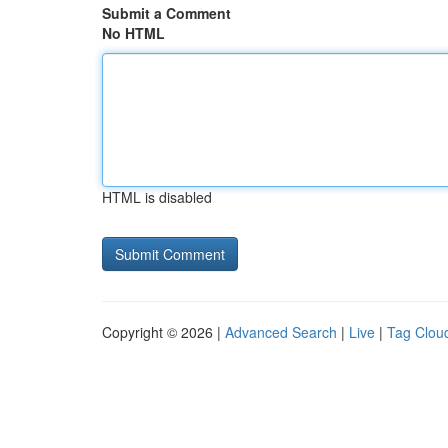
Submit a Comment
No HTML
HTML is disabled
Copyright © 2026 |
Advanced Search
|
Live
|
Tag Clou