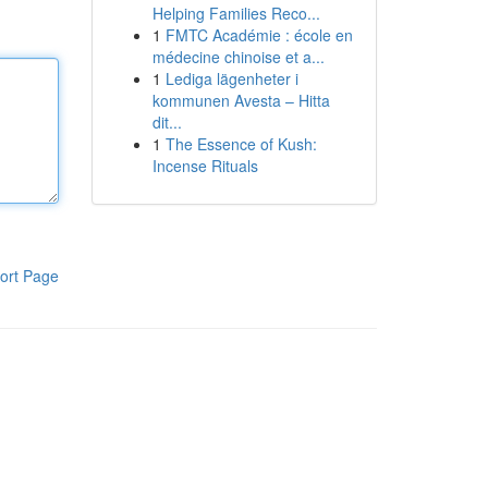
Helping Families Reco...
1
FMTC Académie : école en
médecine chinoise et a...
1
Lediga lägenheter i
kommunen Avesta – Hitta
dit...
1
The Essence of Kush:
Incense Rituals
ort Page