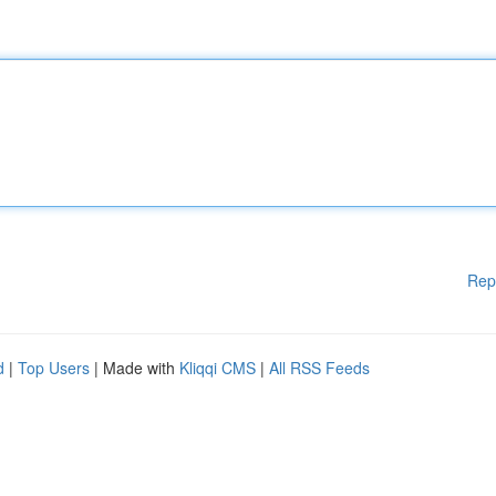
Rep
d
|
Top Users
| Made with
Kliqqi CMS
|
All RSS Feeds