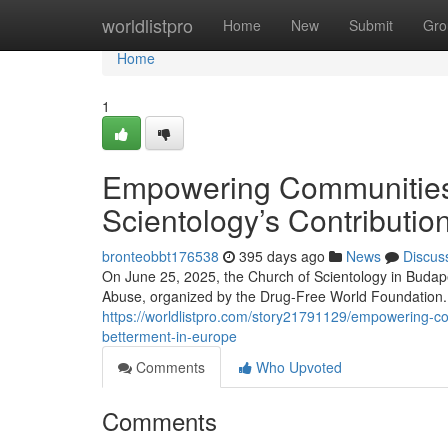
Home
worldlistpro
Home
New
Submit
Gro
Home
1
Empowering Communities 
Scientology’s Contributio
bronteobbt176538
395 days ago
News
Discus
On June 25, 2025, the Church of Scientology in Budape
Abuse, organized by the Drug-Free World Foundation. 
https://worldlistpro.com/story21791129/empowering-com
betterment-in-europe
Comments
Who Upvoted
Comments