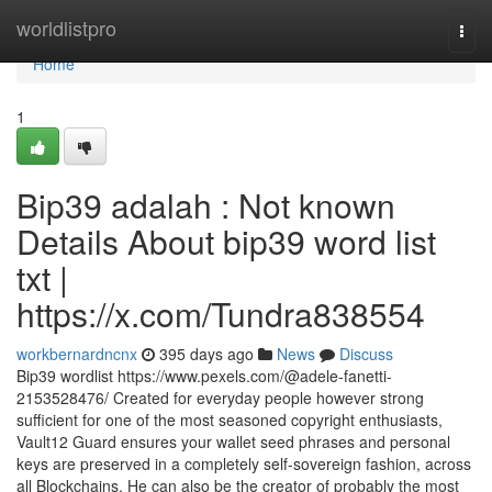
Home
worldlistpro
Togg
navi
Home
1
Bip39 adalah : Not known
Details About bip39 word list
txt |
https://x.com/Tundra838554
workbernardncnx
395 days ago
News
Discuss
Bip39 wordlist https://www.pexels.com/@adele-fanetti-
2153528476/ Created for everyday people however strong
sufficient for one of the most seasoned copyright enthusiasts,
Vault12 Guard ensures your wallet seed phrases and personal
keys are preserved in a completely self-sovereign fashion, across
all Blockchains. He can also be the creator of probably the most