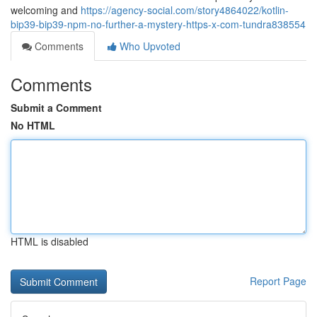
welcoming and
https://agency-social.com/story4864022/kotlin-
bip39-bip39-npm-no-further-a-mystery-https-x-com-tundra838554
Comments
Who Upvoted
Comments
Submit a Comment
No HTML
HTML is disabled
Report Page