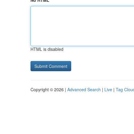
No HTML
HTML is disabled
Copyright © 2026 |
Advanced Search
|
Live
|
Tag Clou