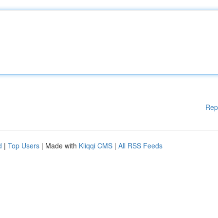
Rep
d
|
Top Users
| Made with
Kliqqi CMS
|
All RSS Feeds