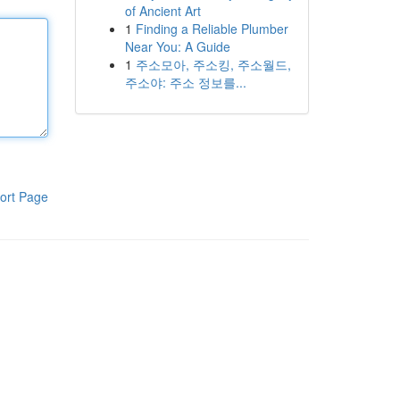
of Ancient Art
1
Finding a Reliable Plumber
Near You: A Guide
1
주소모아, 주소킹, 주소월드,
주소야: 주소 정보를...
ort Page