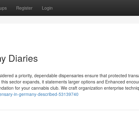
ups
Register
Login
y Diaries
idered a priority, dependable dispensaries ensure that protected trans
 this sector expands, it statements larger options and Enhanced encoun
ation for your cannabis club. We craft organization enterprise techni
ispensary-in-germany-described-53139740