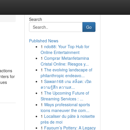
Search
Go
Published News
1
ndo88: Your Top Hub for
Online Entertainment
1
Comprar Metanfetamina
Cristal Online: Riesgos y...
1
The evolving landscape of
actions
philanthropic endeavo...
ters for
1
Sawan168 เกม สล็อต: เปิด
ques
ความรู้สึก ความส...
1
The Upcoming Future of
Streaming Services : ...
1
Ways professional sports
icons maneuver the com...
1
Localiser du pâte à noisette
près de moi
1
Fayoum’s Pottery: A Legacy