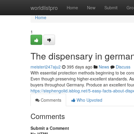
Home
worldlistpro
Home
New
Submit
Gro
Home
1
The dispensary in german
meisteri247aju2
395 days ago
News
Discuss
With essential protection methods beginning to be cons
Even though preserving higher-excellent standards. As
buyers throughout Germany. Produce an excellent found
https://stephengolid.isblog.net/5-easy-facts-about-d
Comments
Who Upvoted
Comments
Submit a Comment