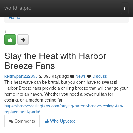
Home
worldlistpro
Togg
navi
Home
1
Slay the Heat with Harbor
Breeze Fans
keithwpah222655
395 days ago
News
Discuss
This heat wave can be brutal, but you don't have to sweat it!
Harbor Breeze fans provide a chilling breeze that will change your
home into an haven. Whether you need a powerful fan for
cooling, or a modern ceiling fan
https://breezeceilingfans.com/buying-harbor-breeze-ceiling-fan-
replacement-parts/
Comments
Who Upvoted