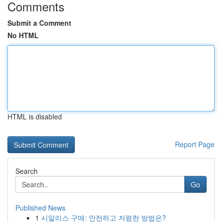
Comments
Submit a Comment
No HTML
HTML is disabled
Report Page
Search
Go
Published News
1
시알리스 구매: 안전하고 저렴한 방법은?