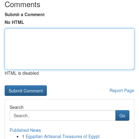
Comments
Submit a Comment
No HTML
HTML is disabled
Report Page
Search
Go
Published News
1
Egyptian Artisanal Treasures of Egypt