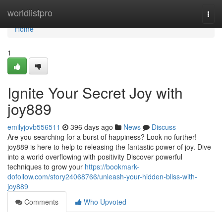
Home
worldlistpro
Togg
navi
Home
1
Ignite Your Secret Joy with
joy889
emilyjovb556511
396 days ago
News
Discuss
Are you searching for a burst of happiness? Look no further!
joy889 is here to help to releasing the fantastic power of joy. Dive
into a world overflowing with positivity Discover powerful
techniques to grow your
https://bookmark-
dofollow.com/story24068766/unleash-your-hidden-bliss-with-
joy889
Comments
Who Upvoted