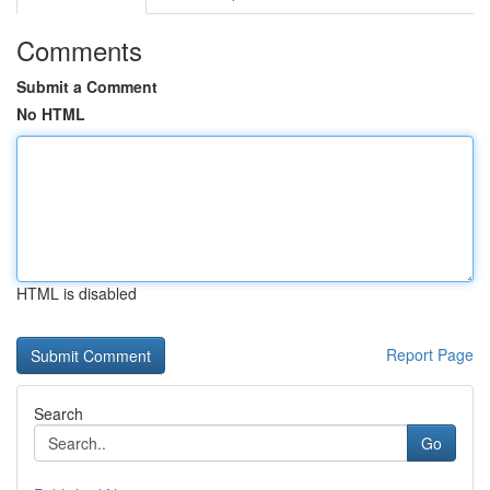
Comments
Submit a Comment
No HTML
HTML is disabled
Report Page
Search
Go