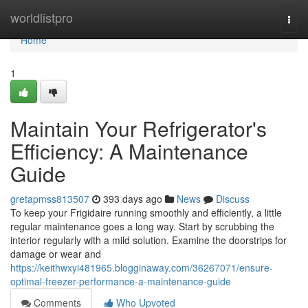
Home
worldlistpro
Togg
navi
Home
1
Maintain Your Refrigerator's
Efficiency: A Maintenance
Guide
gretapmss813507
393 days ago
News
Discuss
To keep your Frigidaire running smoothly and efficiently, a little
regular maintenance goes a long way. Start by scrubbing the
interior regularly with a mild solution. Examine the doorstrips for
damage or wear and
https://keithwxyi481965.blogginaway.com/36267071/ensure-
optimal-freezer-performance-a-maintenance-guide
Comments
Who Upvoted