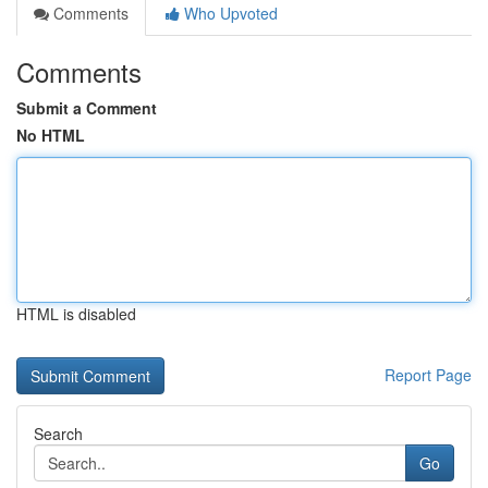
Comments
Who Upvoted
Comments
Submit a Comment
No HTML
HTML is disabled
Report Page
Search
Go