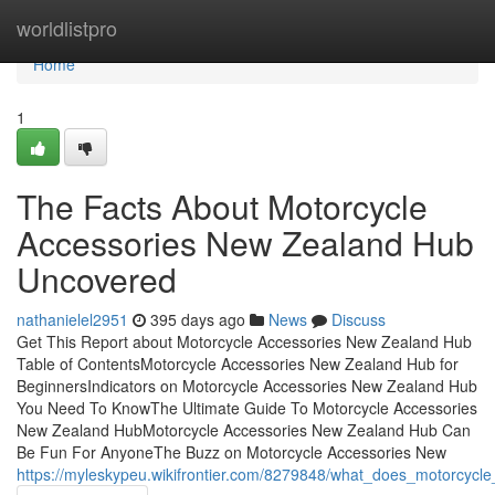
Home
worldlistpro
Home
1
The Facts About Motorcycle
Accessories New Zealand Hub
Uncovered
nathanielel2951
395 days ago
News
Discuss
Get This Report about Motorcycle Accessories New Zealand Hub
Table of ContentsMotorcycle Accessories New Zealand Hub for
BeginnersIndicators on Motorcycle Accessories New Zealand Hub
You Need To KnowThe Ultimate Guide To Motorcycle Accessories
New Zealand HubMotorcycle Accessories New Zealand Hub Can
Be Fun For AnyoneThe Buzz on Motorcycle Accessories New
https://myleskypeu.wikifrontier.com/8279848/what_does_motorcyc