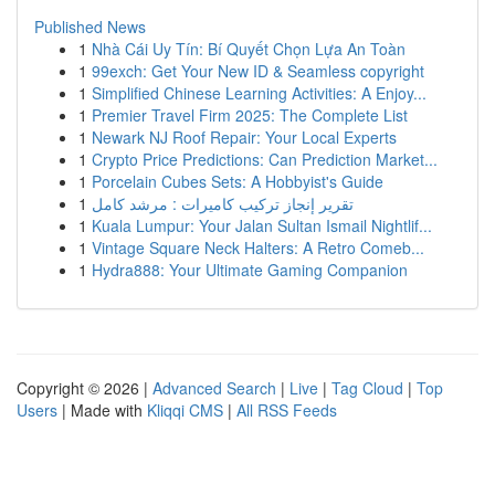
Published News
1
Nhà Cái Uy Tín: Bí Quyết Chọn Lựa An Toàn
1
99exch: Get Your New ID & Seamless copyright
1
Simplified Chinese Learning Activities: A Enjoy...
1
Premier Travel Firm 2025: The Complete List
1
Newark NJ Roof Repair: Your Local Experts
1
Crypto Price Predictions: Can Prediction Market...
1
Porcelain Cubes Sets: A Hobbyist's Guide
1
تقرير إنجاز تركيب كاميرات : مرشد كامل
1
Kuala Lumpur: Your Jalan Sultan Ismail Nightlif...
1
Vintage Square Neck Halters: A Retro Comeb...
1
Hydra888: Your Ultimate Gaming Companion
Copyright © 2026 |
Advanced Search
|
Live
|
Tag Cloud
|
Top
Users
| Made with
Kliqqi CMS
|
All RSS Feeds