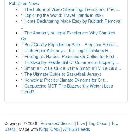
Published News
1
The Future of Video Streaming: Trends and Predi...
1
Exploring the World: Travel Trends in 2024
1
Home Decluttering Made Easy by Rubbish Removal
...
1
The Anatomy of Legal Excellence: Why Complex
Ca...
1
Best Quality Peptides for Sale – Premium Resear...
1
Utah Super Attorneys : Top Legal Thinkers R...
1
Fueling his Heroes: Peacemaker Coffee for First...
1
Trustworthy Residential Or Commercial Property ...
1
Smart IPTV: Le Guide Ultime Smart IPTV: Le Guid...
1
The Ultimate Guide to Basketball Jerseys
1
Konvekta: Precise Climate Systems for Crit...
1
Cappuccino MCT: The Buzzworthy Weight Loss
Trend?
Copyright © 2026 |
Advanced Search
|
Live
|
Tag Cloud
|
Top
Users
| Made with
Kliqqi CMS
|
All RSS Feeds