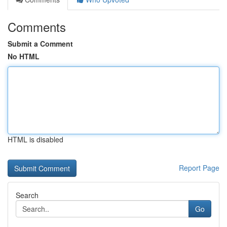
Comments
Submit a Comment
No HTML
HTML is disabled
Report Page
Search
Go