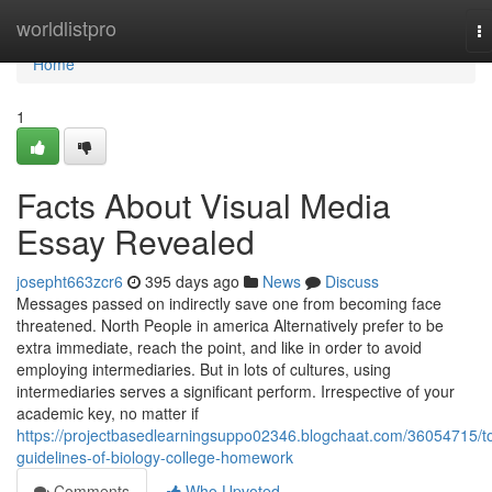
Home
worldlistpro
T
na
Home
1
Facts About Visual Media
Essay Revealed
josepht663zcr6
395 days ago
News
Discuss
Messages passed on indirectly save one from becoming face
threatened. North People in america Alternatively prefer to be
extra immediate, reach the point, and like in order to avoid
employing intermediaries. But in lots of cultures, using
intermediaries serves a significant perform. Irrespective of your
academic key, no matter if
https://projectbasedlearningsuppo02346.blogchaat.com/36054715/t
guidelines-of-biology-college-homework
Comments
Who Upvoted