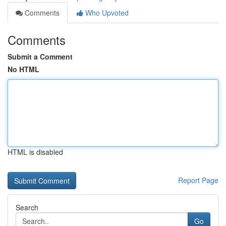
Comments
Who Upvoted
Comments
Submit a Comment
No HTML
HTML is disabled
Report Page
Search
Go