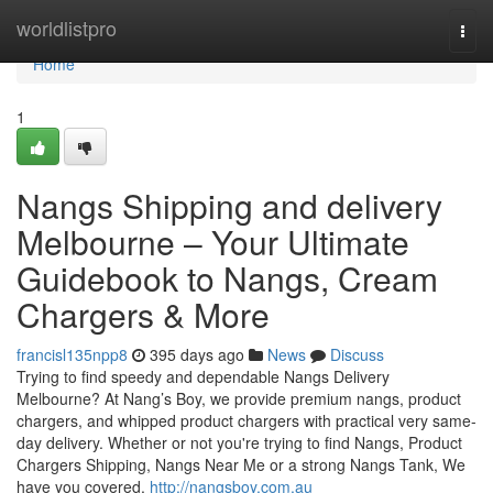
Home
worldlistpro
Togg
navi
Home
1
Nangs Shipping and delivery
Melbourne – Your Ultimate
Guidebook to Nangs, Cream
Chargers & More
francisl135npp8
395 days ago
News
Discuss
Trying to find speedy and dependable Nangs Delivery
Melbourne? At Nang’s Boy, we provide premium nangs, product
chargers, and whipped product chargers with practical very same-
day delivery. Whether or not you're trying to find Nangs, Product
Chargers Shipping, Nangs Near Me or a strong Nangs Tank, We
have you covered.
http://nangsboy.com.au