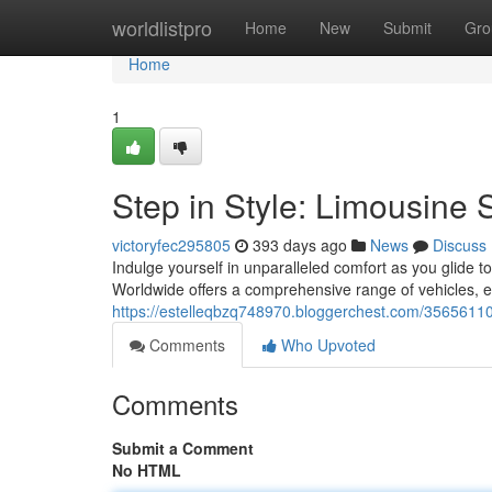
Home
worldlistpro
Home
New
Submit
Gro
Home
1
Step in Style: Limousine 
victoryfec295805
393 days ago
News
Discuss
Indulge yourself in unparalleled comfort as you glide to
Worldwide offers a comprehensive range of vehicles, e
https://estelleqbzq748970.bloggerchest.com/35656110/
Comments
Who Upvoted
Comments
Submit a Comment
No HTML