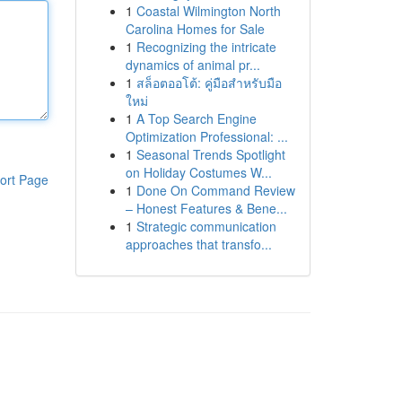
1
Coastal Wilmington North
Carolina Homes for Sale
1
Recognizing the intricate
dynamics of animal pr...
1
สล็อตออโต้: คู่มือสำหรับมือ
ใหม่
1
A Top Search Engine
Optimization Professional: ...
1
Seasonal Trends Spotlight
on Holiday Costumes W...
ort Page
1
Done On Command Review
– Honest Features & Bene...
1
Strategic communication
approaches that transfo...