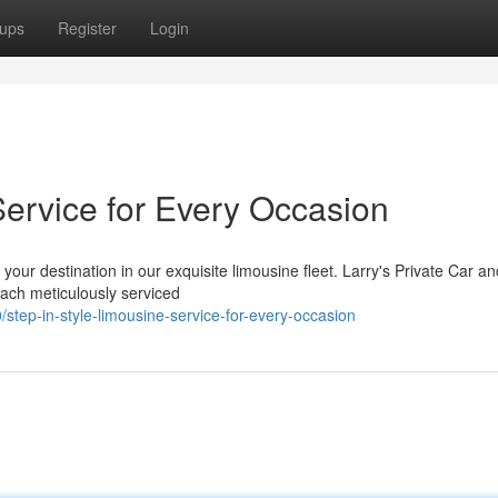
ups
Register
Login
Service for Every Occasion
 your destination in our exquisite limousine fleet. Larry's Private Car a
ach meticulously serviced
step-in-style-limousine-service-for-every-occasion