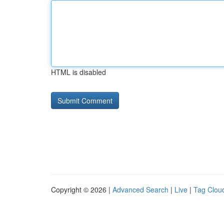
HTML is disabled
Copyright © 2026 |
Advanced Search
|
Live
|
Tag Clou