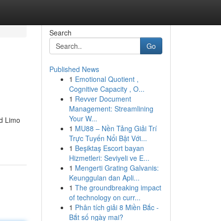
Search
Go
Published News
1
Emotional Quotient ,
Cognitive Capacity , O...
1
Revver Document
Management: Streamlining
Your W...
nd Limo
1
MU88 – Nền Tảng Giải Trí
Trực Tuyến Nổi Bật Với...
1
Beşiktaş Escort bayan
Hizmetleri: Seviyeli ve E...
1
Mengerti Grating Galvanis:
Keunggulan dan Apli...
1
The groundbreaking impact
of technology on curr...
1
Phân tích giải 8 Miền Bắc -
Bắt số ngày mai?