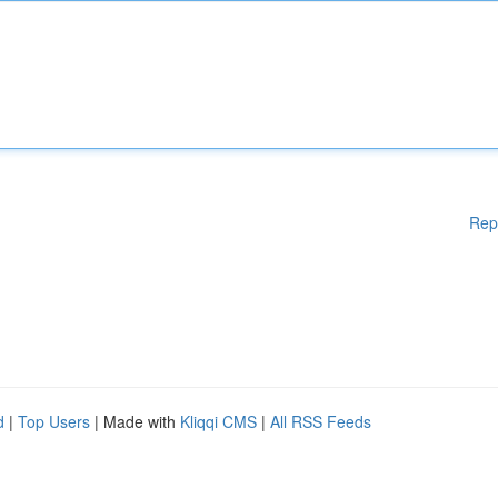
Rep
d
|
Top Users
| Made with
Kliqqi CMS
|
All RSS Feeds