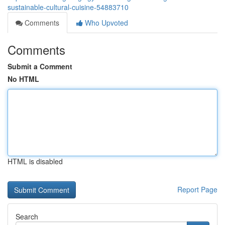
sustainable-cultural-cuisine-54883710
Comments
Who Upvoted
Comments
Submit a Comment
No HTML
HTML is disabled
Report Page
Search