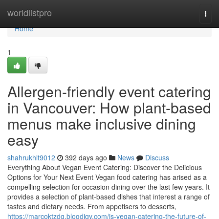
Home
worldlistpro
Togg
navi
Home
1
Allergen-friendly event catering
in Vancouver: How plant-based
menus make inclusive dining
easy
shahrukhlt9012
392 days ago
News
Discuss
Everything About Vegan Event Catering: Discover the Delicious
Options for Your Next Event Vegan food catering has arised as a
compelling selection for occasion dining over the last few years. It
provides a selection of plant-based dishes that interest a range of
tastes and dietary needs. From appetisers to desserts,
https://marcoktzdg.blogdigy.com/is-vegan-catering-the-future-of-