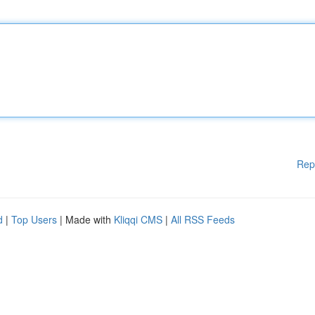
Rep
d
|
Top Users
| Made with
Kliqqi CMS
|
All RSS Feeds