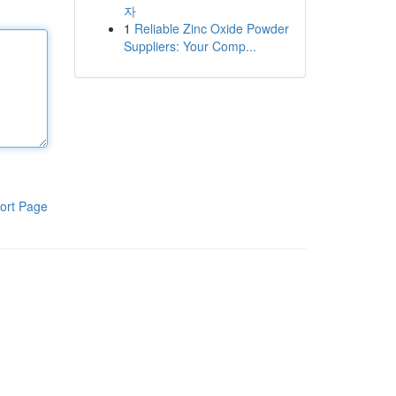
자
1
Reliable Zinc Oxide Powder
Suppliers: Your Comp...
ort Page