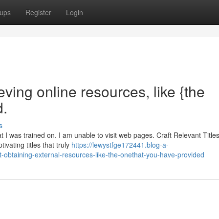
ups
Register
Login
eving online resources, like {the
d.
s
at I was trained on. I am unable to visit web pages. Craft Relevant Title
vating titles that truly
https://lewystfge172441.blog-a-
at-obtaining-external-resources-like-the-onethat-you-have-provided