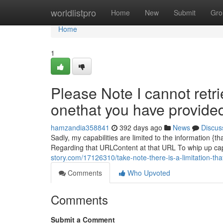
Home
worldlistpro
Home
New
Submit
Gro
Home
1
Please Note I cannot retri
onethat you have provide
hamzandia358841
392 days ago
News
Discus
Sadly, my capabilities are limited to the information {th
Regarding that URLContent at that URL To whip up capti
story.com/17126310/take-note-there-is-a-limitation-th
Comments
Who Upvoted
Comments
Submit a Comment