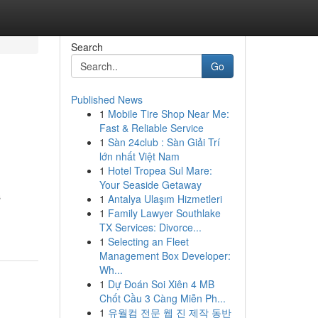
Search
Go
Published News
1
Mobile Tire Shop Near Me:
Fast & Reliable Service
1
Sàn 24club : Sàn Giải Trí
lớn nhất Việt Nam
1
Hotel Tropea Sul Mare:
Your Seaside Getaway
s
1
Antalya Ulaşım Hizmetleri
1
Family Lawyer Southlake
TX Services: Divorce...
1
Selecting an Fleet
Management Box Developer:
Wh...
1
Dự Đoán Soi Xiên 4 MB
Chốt Cầu 3 Càng Miễn Ph...
1
유월컴 전문 웹 진 제작 동반