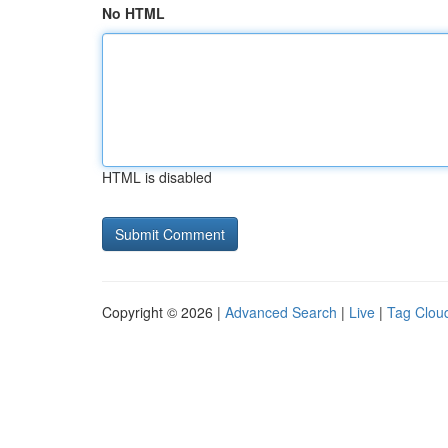
No HTML
HTML is disabled
Copyright © 2026 |
Advanced Search
|
Live
|
Tag Clou