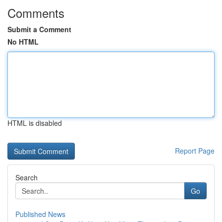
Comments
Submit a Comment
No HTML
HTML is disabled
Report Page
Search
Go
Published News