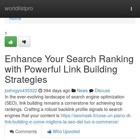
Home
worldlistpro
Togg
navi
Home
1
Enhance Your Search Ranking
with Powerful Link Building
Strategies
joshxgyo435322
394 days ago
News
Discuss
In the ever-evolving landscape of search engine optimization
(SEO), link building remains a cornerstone for achieving top
rankings. Crafting a robust backlink profile signals to search
engines that your content is
https://seomask.it/cose-un-piano-di-
link-building-e-come-migliora-la-seo-del-tuo-e-commerce/
Comments
Who Upvoted