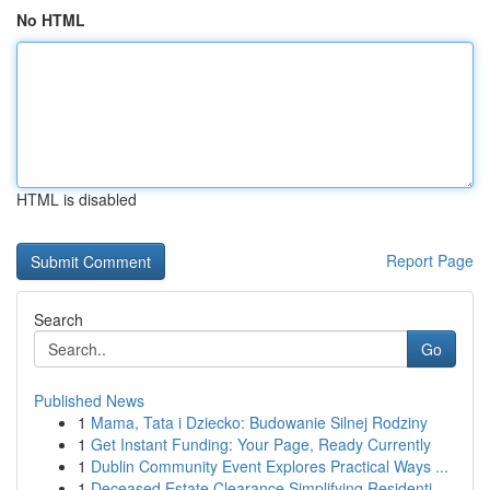
No HTML
HTML is disabled
Report Page
Search
Go
Published News
1
Mama, Tata i Dziecko: Budowanie Silnej Rodziny
1
Get Instant Funding: Your Page, Ready Currently
1
Dublin Community Event Explores Practical Ways ...
1
Deceased Estate Clearance Simplifying Residenti...