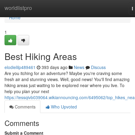
Home
worldlistpro
T
n
Home
1
Best Hiking Areas
elodielilp489461
393 days ago
News
Discuss
Are you itching for an adventure? Maybe you're craving some
fresh air and stunning views. Well, good news! You'll find amazing
hiking areas just waiting to be explored near where you live. To
help you plan your next
https://tessqivb039064.wikiannouncing.com/6495062/top_hikes_nea
Comments
Who Upvoted
Comments
Submit a Comment