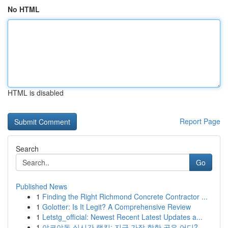
No HTML
HTML is disabled
Report Page
Search
Go
Published News
1
Finding the Right Richmond Concrete Contractor ...
1
Golotter: Is It Legit? A Comprehensive Review
1
Letstg_official: Newest Recent Latest Updates a...
1
야코야동 실시간 랭킹: 지금 가장 핫한 곳은 어디?