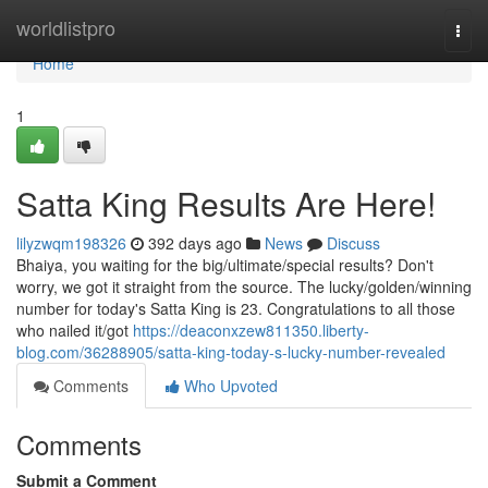
Home
worldlistpro
Togg
navi
Home
1
Satta King Results Are Here!
lilyzwqm198326
392 days ago
News
Discuss
Bhaiya, you waiting for the big/ultimate/special results? Don't
worry, we got it straight from the source. The lucky/golden/winning
number for today's Satta King is 23. Congratulations to all those
who nailed it/got
https://deaconxzew811350.liberty-
blog.com/36288905/satta-king-today-s-lucky-number-revealed
Comments
Who Upvoted
Comments
Submit a Comment