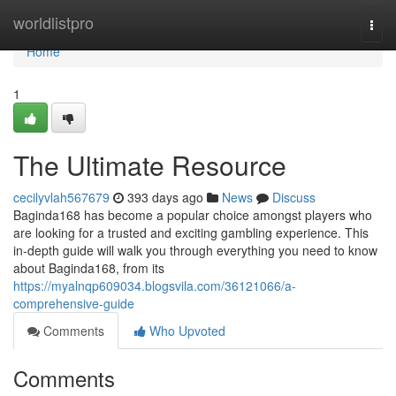
Home
worldlistpro
Togg
navi
Home
1
The Ultimate Resource
cecilyvlah567679
393 days ago
News
Discuss
Baginda168 has become a popular choice amongst players who
are looking for a trusted and exciting gambling experience. This
in-depth guide will walk you through everything you need to know
about Baginda168, from its
https://myalnqp609034.blogsvila.com/36121066/a-
comprehensive-guide
Comments
Who Upvoted
Comments