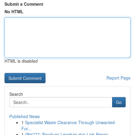
Submit a Comment
No HTML
HTML is disabled
Report Page
Search
Go
Published News
1
Specialist Waste Clearance Through Unwanted
Fur...
1
{Big777: Panduan Lengkap dan Link Resmi