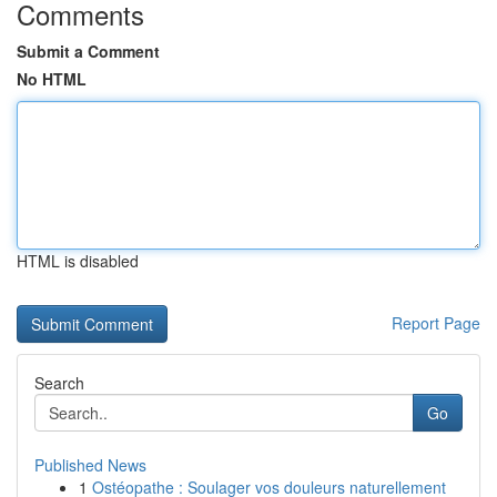
Comments
Submit a Comment
No HTML
HTML is disabled
Report Page
Search
Go
Published News
1
Ostéopathe : Soulager vos douleurs naturellement