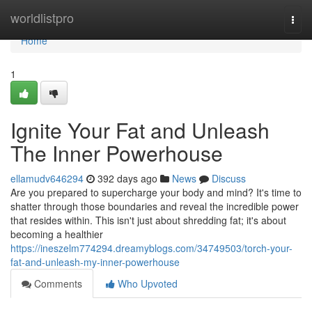
Home
worldlistpro
Togg
navi
Home
1
Ignite Your Fat and Unleash
The Inner Powerhouse
ellamudv646294
392 days ago
News
Discuss
Are you prepared to supercharge your body and mind? It's time to
shatter through those boundaries and reveal the incredible power
that resides within. This isn't just about shredding fat; it's about
becoming a healthier
https://ineszelm774294.dreamyblogs.com/34749503/torch-your-
fat-and-unleash-my-inner-powerhouse
Comments
Who Upvoted