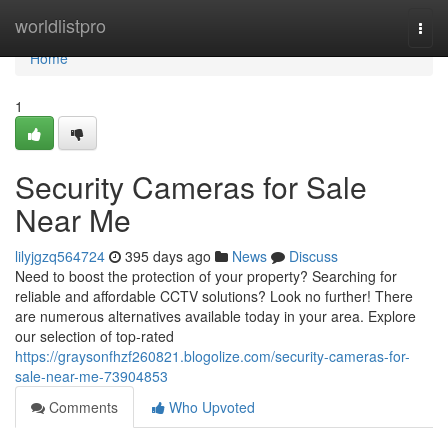
Home
worldlistpro
Togg
navi
Home
1
Security Cameras for Sale
Near Me
lilyjgzq564724
395 days ago
News
Discuss
Need to boost the protection of your property? Searching for
reliable and affordable CCTV solutions? Look no further! There
are numerous alternatives available today in your area. Explore
our selection of top-rated
https://graysonfhzf260821.blogolize.com/security-cameras-for-
sale-near-me-73904853
Comments
Who Upvoted