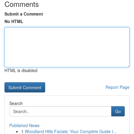
Comments
Submit a Comment
No HTML
HTML is disabled
Report Page
Search
Go
Published News
1
Woodland Hills Facials: Your Complete Guide t...