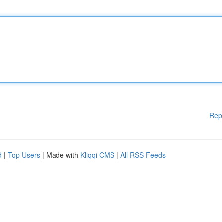
Rep
d
|
Top Users
| Made with
Kliqqi CMS
|
All RSS Feeds