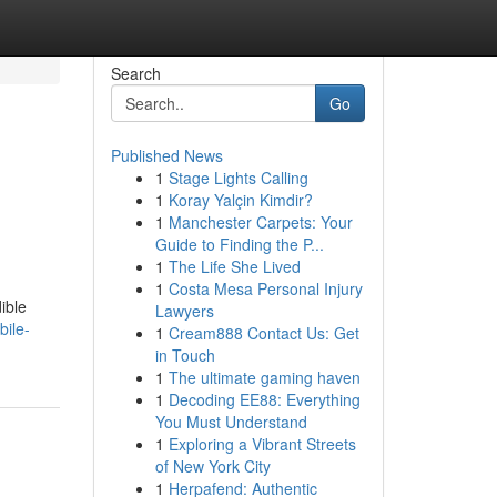
Search
Go
Published News
1
Stage Lights Calling
1
Koray Yalçin Kimdir?
1
Manchester Carpets: Your
Guide to Finding the P...
1
The Life She Lived
1
Costa Mesa Personal Injury
ible
Lawyers
bile-
1
Cream888 Contact Us: Get
in Touch
1
The ultimate gaming haven
1
Decoding EE88: Everything
You Must Understand
1
Exploring a Vibrant Streets
of New York City
1
Herpafend: Authentic