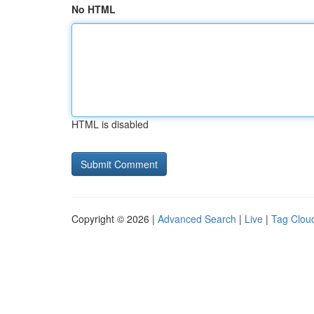
No HTML
HTML is disabled
Copyright © 2026 |
Advanced Search
|
Live
|
Tag Clou