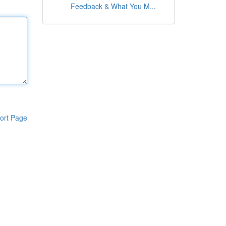
Feedback & What You M...
ort Page