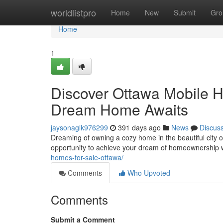
Home
worldlistpro
Home
New
Submit
Gro
Home
1
Discover Ottawa Mobile H
Dream Home Awaits
jaysonaglk976299
391 days ago
News
Discus
Dreaming of owning a cozy home in the beautiful city 
opportunity to achieve your dream of homeownership w
homes-for-sale-ottawa/
Comments
Who Upvoted
Comments
Submit a Comment