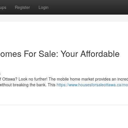
ups
Register
Login
omes For Sale: Your Affordable
s
of Ottawa? Look no further! The mobile home market provides an incred
ithout breaking the bank. This
https://www.housesforsaleottawa.ca/mo