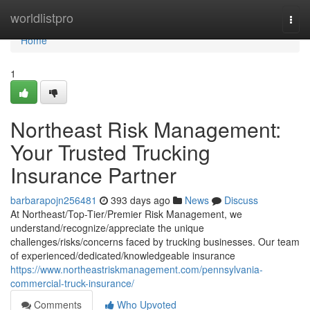
Home
worldlistpro
Togg
navi
Home
1
Northeast Risk Management:
Your Trusted Trucking
Insurance Partner
barbarapojn256481
393 days ago
News
Discuss
At Northeast/Top-Tier/Premier Risk Management, we
understand/recognize/appreciate the unique
challenges/risks/concerns faced by trucking businesses. Our team
of experienced/dedicated/knowledgeable insurance
https://www.northeastriskmanagement.com/pennsylvania-
commercial-truck-insurance/
Comments
Who Upvoted