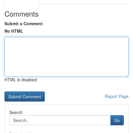
Comments
Submit a Comment
No HTML
HTML is disabled
Report Page
Search
Go