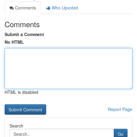
Comments
Who Upvoted
Comments
Submit a Comment
No HTML
HTML is disabled
Report Page
Search
Go