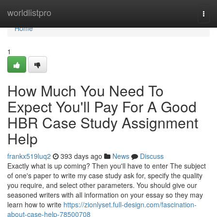
Home
worldlistpro
Togg
navi
Home
1
How Much You Need To
Expect You'll Pay For A Good
HBR Case Study Assignment
Help
frankx519luq2
393 days ago
News
Discuss
Exactly what is up coming? Then you'll have to enter The subject
of one's paper to write my case study ask for, specify the quality
you require, and select other parameters. You should give our
seasoned writers with all information on your essay so they may
learn how to write
https://zionlyset.full-design.com/fascination-
about-case-help-78500708