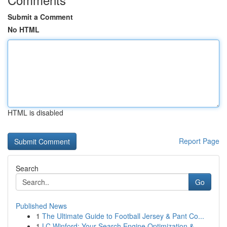
Submit a Comment
No HTML
HTML is disabled
Report Page
Search
Go
Published News
1
The Ultimate Guide to Football Jersey & Pant Co...
1
LC Winford: Your Search Engine Optimization &...