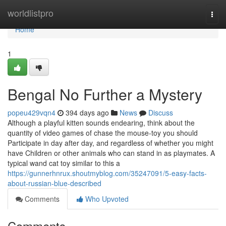
Home
worldlistpro
Togg
navi
Home
1
Bengal No Further a Mystery
popeu429vqn4
394 days ago
News
Discuss
Although a playful kitten sounds endearing, think about the
quantity of video games of chase the mouse-toy you should
Participate in day after day, and regardless of whether you might
have Children or other animals who can stand in as playmates. A
typical wand cat toy similar to this a
https://gunnerhnrux.shoutmyblog.com/35247091/5-easy-facts-
about-russian-blue-described
Comments
Who Upvoted
Comments