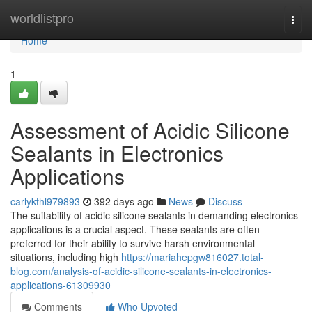
Home
worldlistpro
Togg
navi
Home
1
Assessment of Acidic Silicone
Sealants in Electronics
Applications
carlykthl979893
392 days ago
News
Discuss
The suitability of acidic silicone sealants in demanding electronics
applications is a crucial aspect. These sealants are often
preferred for their ability to survive harsh environmental
situations, including high
https://mariahepgw816027.total-
blog.com/analysis-of-acidic-silicone-sealants-in-electronics-
applications-61309930
Comments
Who Upvoted