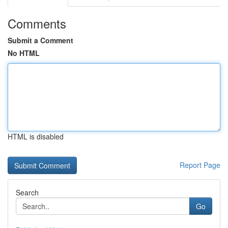
Comments
Submit a Comment
No HTML
HTML is disabled
Report Page
Search
Go