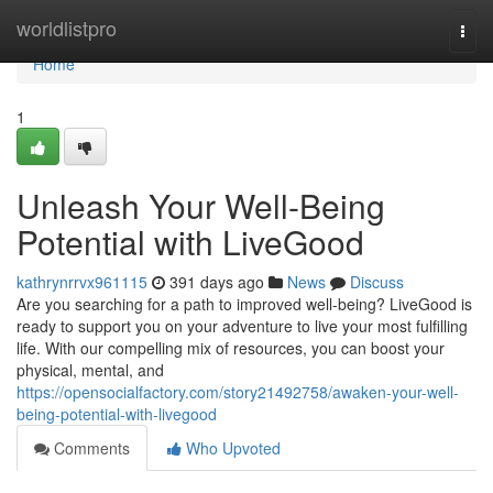
Home
worldlistpro
Togg
navi
Home
1
Unleash Your Well-Being
Potential with LiveGood
kathrynrrvx961115
391 days ago
News
Discuss
Are you searching for a path to improved well-being? LiveGood is
ready to support you on your adventure to live your most fulfilling
life. With our compelling mix of resources, you can boost your
physical, mental, and
https://opensocialfactory.com/story21492758/awaken-your-well-
being-potential-with-livegood
Comments
Who Upvoted