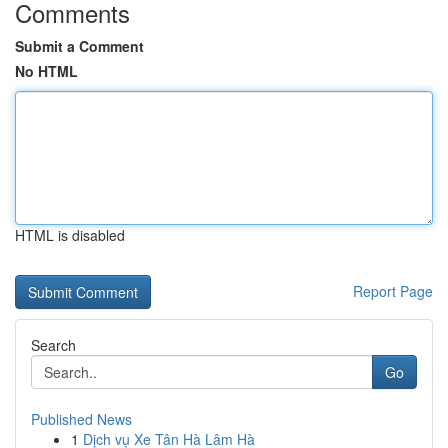
Comments
Submit a Comment
No HTML
HTML is disabled
Report Page
Search
Go
Published News
1
Dịch vụ Xe Tân Hà Lâm Hà