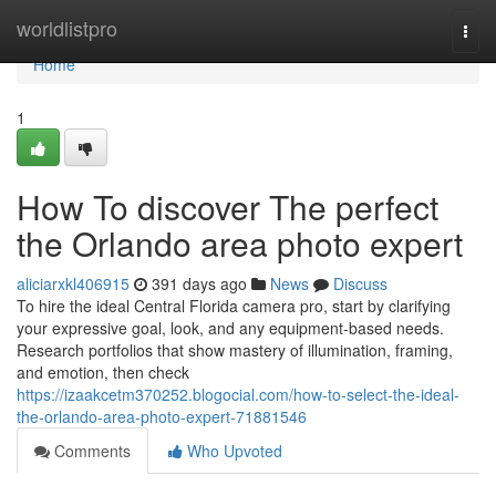
Home
worldlistpro
Togg
navi
Home
1
How To discover The perfect
the Orlando area photo expert
aliciarxkl406915
391 days ago
News
Discuss
To hire the ideal Central Florida camera pro, start by clarifying
your expressive goal, look, and any equipment-based needs.
Research portfolios that show mastery of illumination, framing,
and emotion, then check
https://izaakcetm370252.blogocial.com/how-to-select-the-ideal-
the-orlando-area-photo-expert-71881546
Comments
Who Upvoted