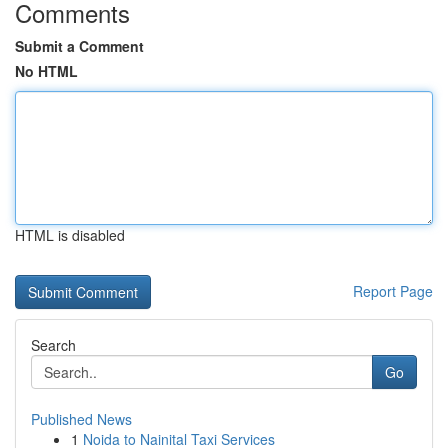
Comments
Submit a Comment
No HTML
HTML is disabled
Report Page
Search
Go
Published News
1
Noida to Nainital Taxi Services