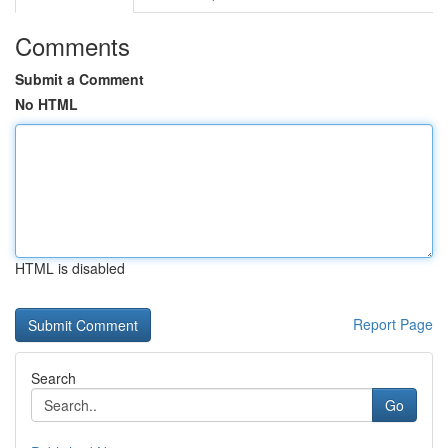
Comments
Submit a Comment
No HTML
HTML is disabled
Report Page
Search
Go