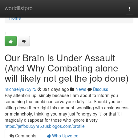
Home
worldlistpro
Togg
navi
Home
1
Our Brain Is Under Assault
(And Why Combating alone
will likely not get the job done)
michaely975yir5
391 days ago
News
Discuss
Pay attention up, simply because I am about to inform you
something that could conserve your daily life. Should you be
sitting down there right this moment, wrestling with anxiousness
or melancholy, thinking you may just "energy by it" or that it'll
magically disappear for those who ignore it very
https://jeffb085yhr5.tusblogos.com/profile
Comments
Who Upvoted